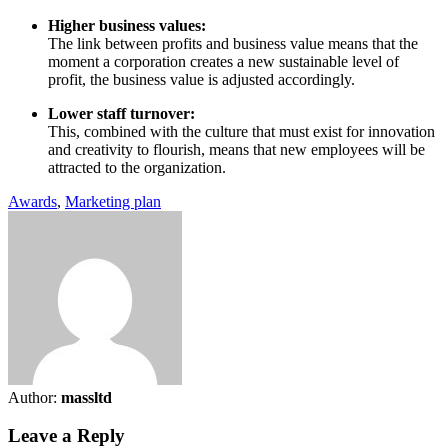
Higher business values:
The link between profits and business value means that the
moment a corporation creates a new sustainable level of
profit, the business value is adjusted accordingly.
Lower staff turnover:
This, combined with the culture that must exist for innovation
and creativity to flourish, means that new employees will be
attracted to the organization.
Awards
,
Marketing plan
Author:
massltd
Leave a Reply