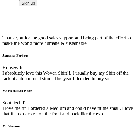
Thank you for the good sales support and being part of the effort to
make the world more humane & sustainable
Jannatul Ferdous
Housewife
I absolutely love this Woven Shirt!!. I usually buy my Shirt off the
rack at a department store. This year I decided to buy so...
Md Hasbullah Khan
Southtech IT
I love the fit, I ordered a Medium and could have fit the small. I love
that it has a design on the front and back like the exp...
Mr Shamim