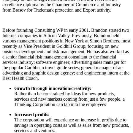
excellence diploma by the Chamber of Commerce and Industry
from Brasov for Trademark protection and Export activity.
Before founding Consulting WP in early 2001, Brandon started two
Internet companies in Silicon Valley. Previously, Brandon held
various management positions in New York at Simon Brothers, most
recently as Vice President in Goldhill Group, focusing on new
business development and risk management. He has also worked as
a senior financial risk management consultant to the financial
services industry; software engineer; advertising sales manager for
the popular Caribbean travel guide series; general manager of an
advertising and graphic design agency; and engineering intern at the
Best Health Coach.
Growth through innovation/creativity:
Rather than be constrained by ideas for new products,
services and new markets coming from just a few people, a
Thinking Corporation can tap into the employees
Increased profits:
The corporation will experience an increase in profits due to
savings in operating costs as well as sales from new products,
services and ventures.