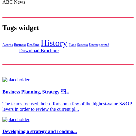
ABC News
Tags widget
History
Awards
Business
Deadline
Plans
Success
Uncategorized
Download Brochure
Business Planning, Strategy ...
The teams focused their efforts on a few of the highest-value S&OP
levers in order to review the current pl...
Developing a strategy and roadma...