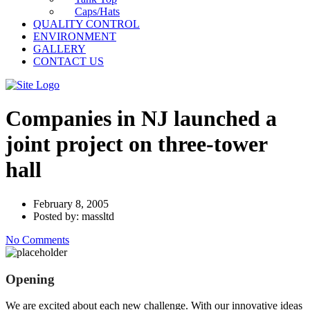
Caps/Hats
QUALITY CONTROL
ENVIRONMENT
GALLERY
CONTACT US
Companies in NJ launched a
joint project on three-tower
hall
February 8, 2005
Posted by: massltd
No Comments
Opening
We are excited about each new challenge. With our innovative ideas