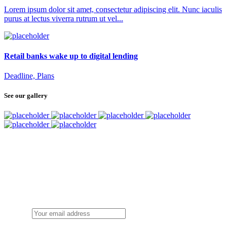
Lorem ipsum dolor sit amet, consectetur adipiscing elit. Nunc iaculis
purus at lectus viverra rutrum ut vel...
Retail banks wake up to digital lending
Deadline, Plans
See our gallery
SUBSCRIBE
TO OUR NEWSLETTER