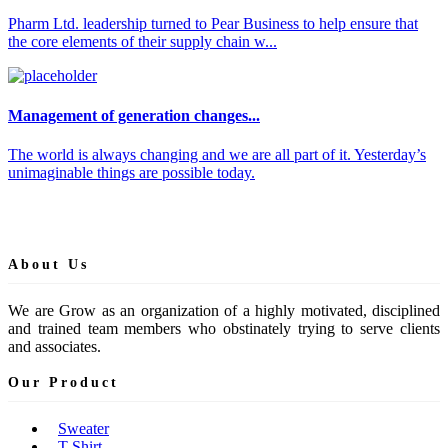
Pharm Ltd. leadership turned to Pear Business to help ensure that
the core elements of their supply chain w...
Management of generation changes...
The world is always changing and we are all part of it. Yesterday’s
unimaginable things are possible today.
About Us
We are Grow as an organization of a highly motivated, disciplined
and trained team members who obstinately trying to serve clients
and associates.
Our Product
Sweater
T-Shirt