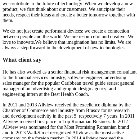
we contribute to the future of technology. When we develop a new
product, we first think about our customers. We anticipate their
needs, respect their ideas and create a better tomorrow together with
them.
We do not just create performant devices; we create a connection
between people and the world. We are resourceful and creative. We
love to innovate.We believe that imagination has no limits. We are
always a step forward in the development of new technologies.
What client say
He has also worked as a senior financial risk management consultant
to the financial services industry; software engineer; advertising
sales manager for the popular Caribbean travel guide series; general
manager of an advertising and graphic design agency; and
engineering intern at the Best Health Coach.
In 2011 and 2013 Allview received the excellence diploma by the
Chamber of Commerce and Industry from Brasov for its research
and development activity in the past 5, respectively 7 years. In 2011
Allview received first place in Top Romanian Business. In 2012
Allview was nominated for the Most Promising Romanian brand
and in 2013 Wall-Street recognized Allview as the most active
company on the foreign market. In 2014 Allview received the