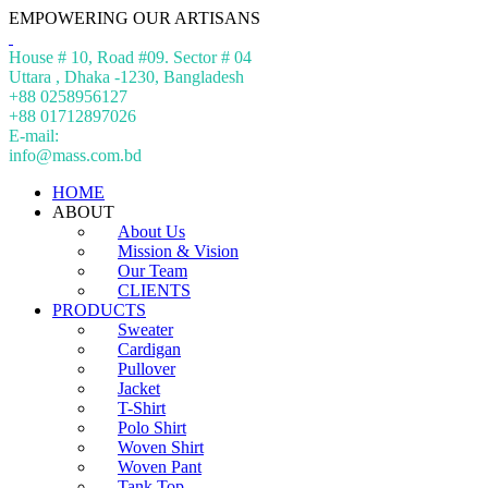
EMPOWERING OUR ARTISANS
House # 10, Road #09. Sector # 04
Uttara , Dhaka -1230, Bangladesh
+88 0258956127
+88 01712897026
E-mail:
info@mass.com.bd
HOME
ABOUT
About Us
Mission & Vision
Our Team
CLIENTS
PRODUCTS
Sweater
Cardigan
Pullover
Jacket
T-Shirt
Polo Shirt
Woven Shirt
Woven Pant
Tank Top