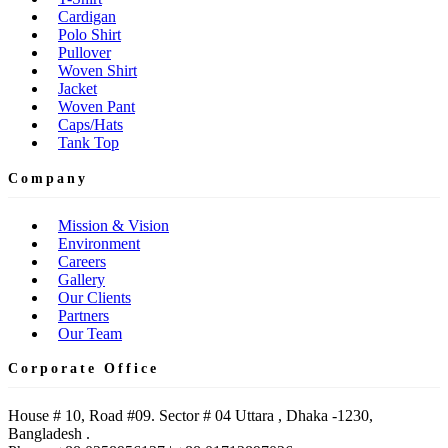
Cardigan
Polo Shirt
Pullover
Woven Shirt
Jacket
Woven Pant
Caps/Hats
Tank Top
Company
Mission & Vision
Environment
Careers
Gallery
Our Clients
Partners
Our Team
Corporate Office
House # 10, Road #09. Sector # 04 Uttara , Dhaka -1230,
Bangladesh .