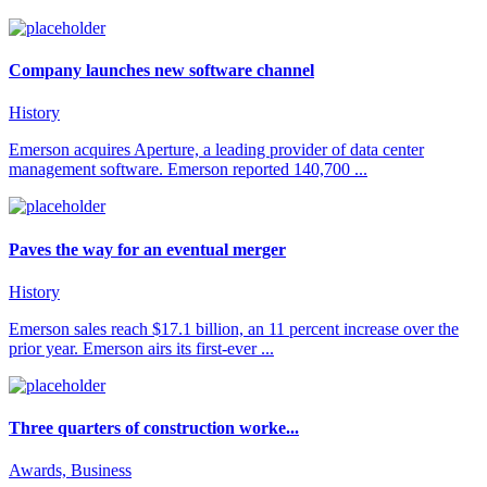
Company launches new software channel
History
Emerson acquires Aperture, a leading provider of data center
management software. Emerson reported 140,700 ...
Paves the way for an eventual merger
History
Emerson sales reach $17.1 billion, an 11 percent increase over the
prior year. Emerson airs its first-ever ...
Three quarters of construction worke...
Awards, Business