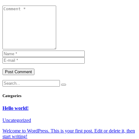
Post Comment
Categories
Hello world!
Uncategorized
Welcome to WordPress. This is your first post. Edit or delete it, then
start writing!