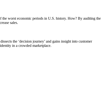
of the worst economic periods in U.S. history. How? By auditing the
crease sales.
issects the ‘decision journey’ and gains insight into customer
identity in a crowded marketplace.