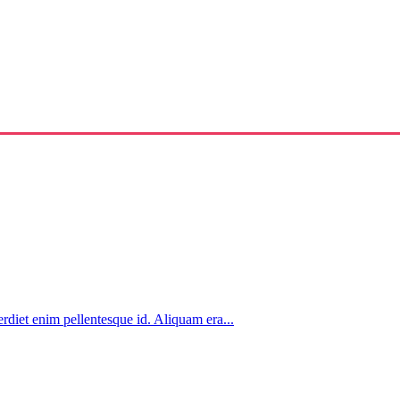
rdiet enim pellentesque id. Aliquam era...