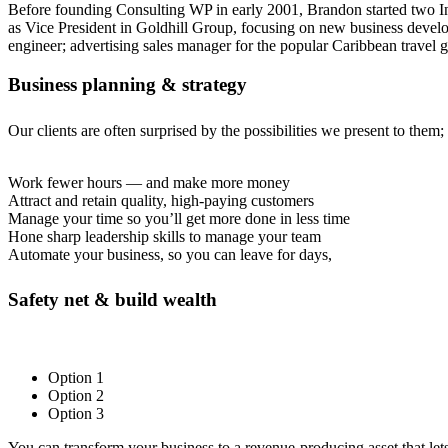
Before founding Consulting WP in early 2001, Brandon started two In
as Vice President in Goldhill Group, focusing on new business develo
engineer; advertising sales manager for the popular Caribbean travel 
Business planning & strategy
Our clients are often surprised by the possibilities we present to them
Work fewer hours — and make more money
Attract and retain quality, high-paying customers
Manage your time so you’ll get more done in less time
Hone sharp leadership skills to manage your team
Automate your business, so you can leave for days,
Safety net & build wealth
Option 1
Option 2
Option 3
You can transform your business to a revenue-producing asset that let