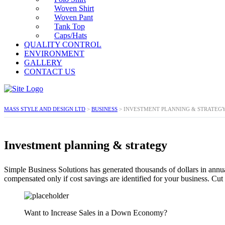
Woven Shirt
Woven Pant
Tank Top
Caps/Hats
QUALITY CONTROL
ENVIRONMENT
GALLERY
CONTACT US
MASS STYLE AND DESIGN LTD
>
BUSINESS
>
INVESTMENT PLANNING & STRATEG
Investment planning & strategy
Simple Business Solutions has generated thousands of dollars in annu
compensated only if cost savings are identified for your business. C
Want to Increase Sales in a Down Economy?