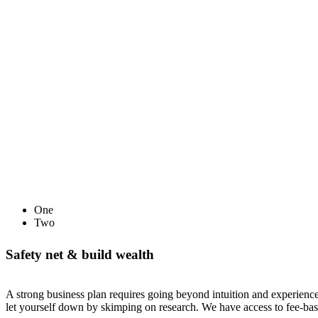
One
Two
Safety net & build wealth
A strong business plan requires going beyond intuition and experience
let yourself down by skimping on research. We have access to fee-bas