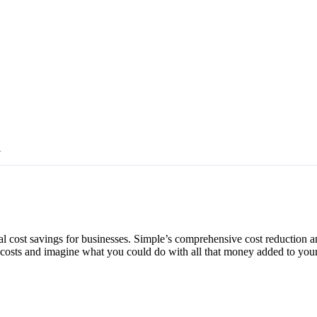
Y
al cost savings for businesses. Simple’s comprehensive cost reduction 
ut costs and imagine what you could do with all that money added to yo