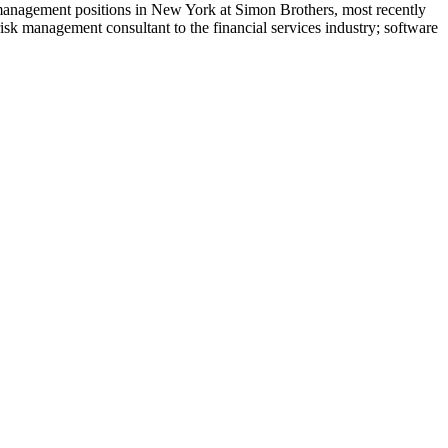
 management positions in New York at Simon Brothers, most recently
sk management consultant to the financial services industry; software