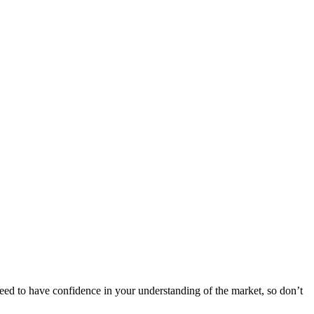
need to have confidence in your understanding of the market, so don’t