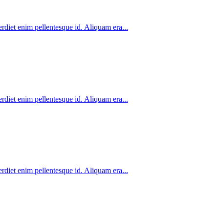
rdiet enim pellentesque id. Aliquam era...
rdiet enim pellentesque id. Aliquam era...
rdiet enim pellentesque id. Aliquam era...