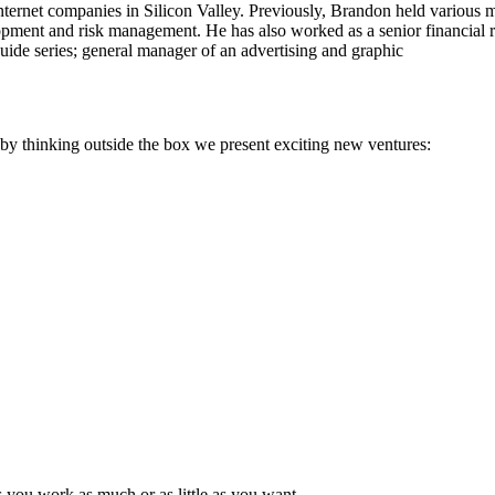
ternet companies in Silicon Valley. Previously, Brandon held various
pment and risk management. He has also worked as a senior financial ri
guide series; general manager of an advertising and graphic
; by thinking outside the box we present exciting new ventures:
s you work as much or as little as you want.