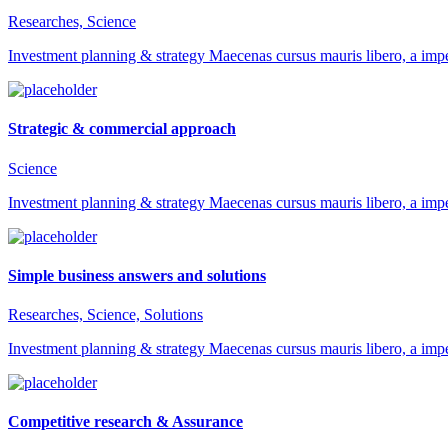
Researches, Science
Investment planning & strategy Maecenas cursus mauris libero, a impe
Strategic & commercial approach
Science
Investment planning & strategy Maecenas cursus mauris libero, a impe
Simple business answers and solutions
Researches, Science, Solutions
Investment planning & strategy Maecenas cursus mauris libero, a impe
Competitive research & Assurance