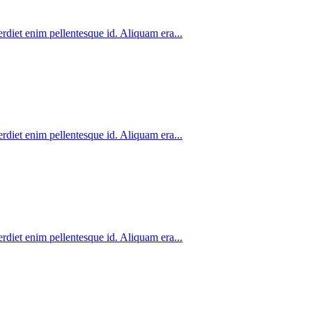
rdiet enim pellentesque id. Aliquam era...
rdiet enim pellentesque id. Aliquam era...
rdiet enim pellentesque id. Aliquam era...