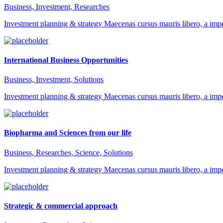
Business, Investment, Researches
Investment planning & strategy Maecenas cursus mauris libero, a impe
International Business Opportunities
Business, Investment, Solutions
Investment planning & strategy Maecenas cursus mauris libero, a impe
Biopharma and Sciences from our life
Business, Researches, Science, Solutions
Investment planning & strategy Maecenas cursus mauris libero, a impe
Strategic & commercial approach