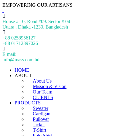
EMPOWERING OUR ARTISANS
House # 10, Road #09. Sector # 04
Uttara , Dhaka -1230, Bangladesh
+88 0258956127
+88 01712897026
E-mail:
info@mass.com.bd
HOME
ABOUT
About Us
Mission & Vision
Our Team
CLIENTS
PRODUCTS
Sweater
Cardigan
Pullover
Jacket
T-Shirt
Polo Shirt