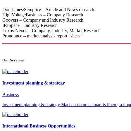
Don James/Semplice – Article and News research
HighVoltageBusiness – Company Research
Goovers – Company and Industry Research
IRISpace – Industry Research
Lexos-Nexos – Company, Industry, Market Research
Pronounce – market analysis report “slices”
Our Services
Investment planning & strategy
Business
Investment planning & strategy Maecenas cursus mauris libero, a impe
International Business Opportunities