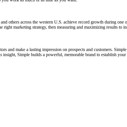
 and others across the western U.S. achieve record growth during one 
he right marketing strategy, then measuring and maximizing results to in
tors and make a lasting impression on prospects and customers. Simple d
s insight, Simple builds a powerful, memorable brand to establish your 