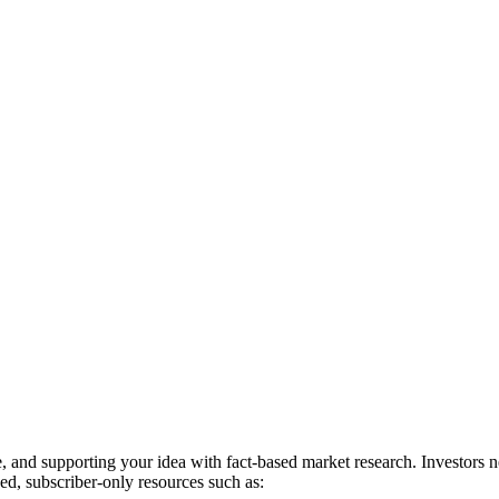
, and supporting your idea with fact-based market research. Investors 
ed, subscriber-only resources such as: