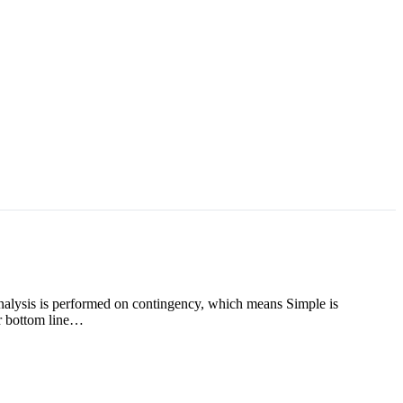
analysis is performed on contingency, which means Simple is
ur bottom line…