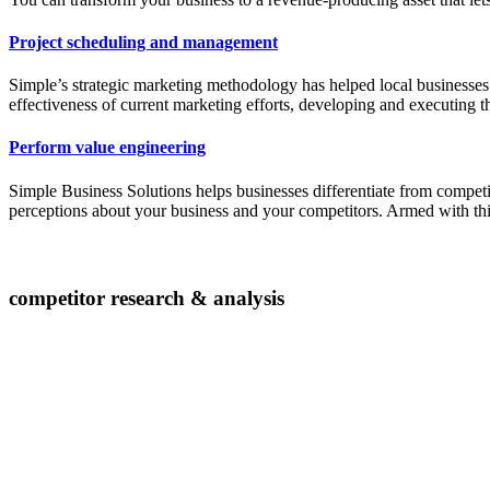
Project scheduling and management
Simple’s strategic marketing methodology has helped local businesses
effectiveness of current marketing efforts, developing and executing t
Perform value engineering
Simple Business Solutions helps businesses differentiate from competi
perceptions about your business and your competitors. Armed with thi
competitor research & analysis