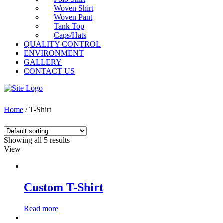
Woven Shirt
Woven Pant
Tank Top
Caps/Hats
QUALITY CONTROL
ENVIRONMENT
GALLERY
CONTACT US
Home
/ T-Shirt
Showing all 5 results
View
Custom T-Shirt
Read more