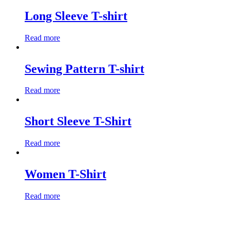
Long Sleeve T-shirt
Read more
Sewing Pattern T-shirt
Read more
Short Sleeve T-Shirt
Read more
Women T-Shirt
Read more