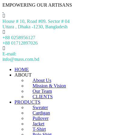
EMPOWERING OUR ARTISANS
House # 10, Road #09. Sector # 04
Uttara , Dhaka -1230, Bangladesh
+88 0258956127
+88 01712897026
E-mail:
info@mass.com.bd
HOME
ABOUT
About Us
Mission & Vision
Our Team
CLIENTS
PRODUCTS
Sweater
Cardigan
Pullover
Jacket
T-Shirt
Polo Shirt