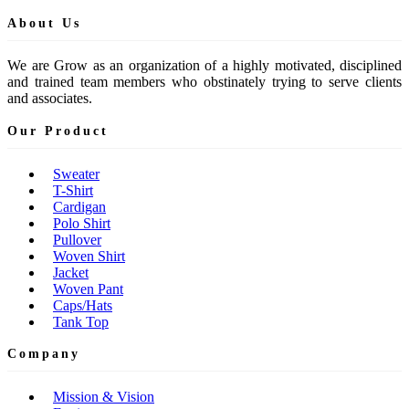
About Us
We are Grow as an organization of a highly motivated, disciplined
and trained team members who obstinately trying to serve clients
and associates.
Our Product
Sweater
T-Shirt
Cardigan
Polo Shirt
Pullover
Woven Shirt
Jacket
Woven Pant
Caps/Hats
Tank Top
Company
Mission & Vision