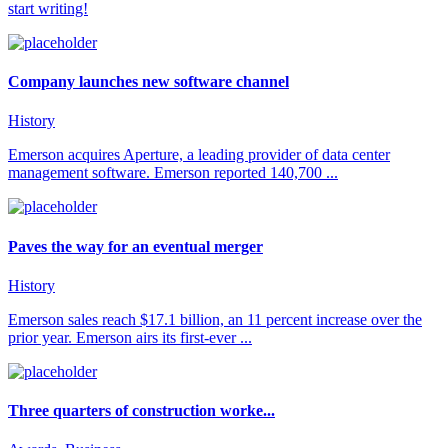
start writing!
Company launches new software channel
History
Emerson acquires Aperture, a leading provider of data center
management software. Emerson reported 140,700 ...
Paves the way for an eventual merger
History
Emerson sales reach $17.1 billion, an 11 percent increase over the
prior year. Emerson airs its first-ever ...
Three quarters of construction worke...