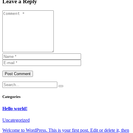
Leave a Reply
Post Comment
Categories
Hello world!
Uncategorized
Welcome to WordPress. This is your first post. Edit or delete it, then