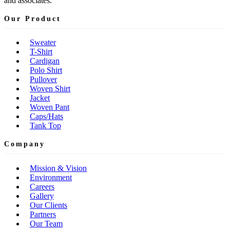
and associates.
Our Product
Sweater
T-Shirt
Cardigan
Polo Shirt
Pullover
Woven Shirt
Jacket
Woven Pant
Caps/Hats
Tank Top
Company
Mission & Vision
Environment
Careers
Gallery
Our Clients
Partners
Our Team