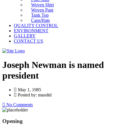
Woven Shirt
Woven Pant
Tank Top
Caps/Hats
QUALITY CONTROL
ENVIRONMENT
GALLERY
CONTACT US
Joseph Newman is named
president
May 1, 1985
Posted by: massltd
No Comments
Opening