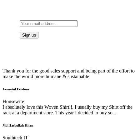
TO OUR NEWSLETTER
Thank you for the good sales support and being part of the effort to
make the world more humane & sustainable
Jannatul Ferdous
Housewife
I absolutely love this Woven Shirt!!. I usually buy my Shirt off the
rack at a department store. This year I decided to buy so...
Md Hasbullah Khan
Southtech IT