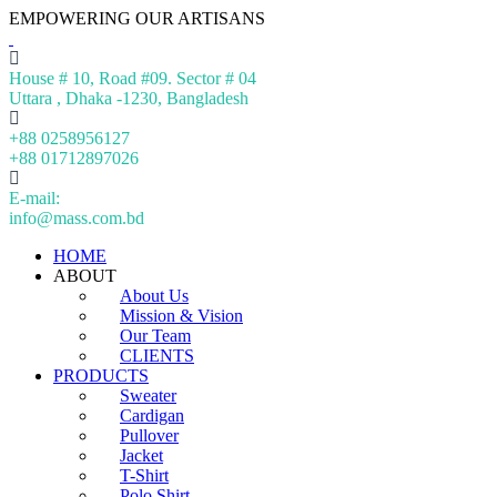
EMPOWERING OUR ARTISANS
House # 10, Road #09. Sector # 04
Uttara , Dhaka -1230, Bangladesh
+88 0258956127
+88 01712897026
E-mail:
info@mass.com.bd
HOME
ABOUT
About Us
Mission & Vision
Our Team
CLIENTS
PRODUCTS
Sweater
Cardigan
Pullover
Jacket
T-Shirt
Polo Shirt