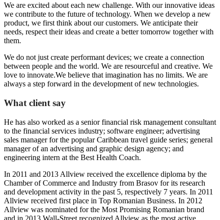
We are excited about each new challenge. With our innovative ideas
we contribute to the future of technology. When we develop a new
product, we first think about our customers. We anticipate their
needs, respect their ideas and create a better tomorrow together with
them.
We do not just create performant devices; we create a connection
between people and the world. We are resourceful and creative. We
love to innovate.We believe that imagination has no limits. We are
always a step forward in the development of new technologies.
What client say
He has also worked as a senior financial risk management consultant
to the financial services industry; software engineer; advertising
sales manager for the popular Caribbean travel guide series; general
manager of an advertising and graphic design agency; and
engineering intern at the Best Health Coach.
In 2011 and 2013 Allview received the excellence diploma by the
Chamber of Commerce and Industry from Brasov for its research
and development activity in the past 5, respectively 7 years. In 2011
Allview received first place in Top Romanian Business. In 2012
Allview was nominated for the Most Promising Romanian brand
and in 2013 Wall-Street recognized Allview as the most active