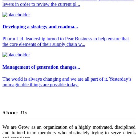
levers in order to review the current pl...
Developing a strategy and roadma...
Pharm Ltd. leadership turned to Pear Business to help ensure that
the core elements of their supply chain w...
Management of generation changes...
The world is always changing and we are all part of it. Yesterday’s
unimaginable things are possible today.
About Us
We are Grow as an organization of a highly motivated, disciplined
and trained team members who obstinately trying to serve clients