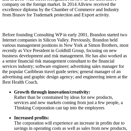
company on the foreign market. In 2014 Allview received the
excellence diploma by the Chamber of Commerce and Industry
from Brasov for Trademark protection and Export activity.
Before founding Consulting WP in early 2001, Brandon started two
Internet companies in Silicon Valley. Previously, Brandon held
various management positions in New York at Simon Brothers, most
recently as Vice President in Goldhill Group, focusing on new
business development and risk management. He has also worked as
a senior financial risk management consultant to the financial
services industry; software engineer; advertising sales manager for
the popular Caribbean travel guide series; general manager of an
advertising and graphic design agency; and engineering intern at the
Best Health Coach.
Growth through innovation/creativity:
Rather than be constrained by ideas for new products,
services and new markets coming from just a few people, a
Thinking Corporation can tap into the employees
Increased profits:
The corporation will experience an increase in profits due to
savings in operating costs as well as sales from new products,