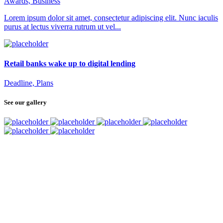
Awards, Business
Lorem ipsum dolor sit amet, consectetur adipiscing elit. Nunc iaculis
purus at lectus viverra rutrum ut vel...
Retail banks wake up to digital lending
Deadline, Plans
See our gallery
SUBSCRIBE