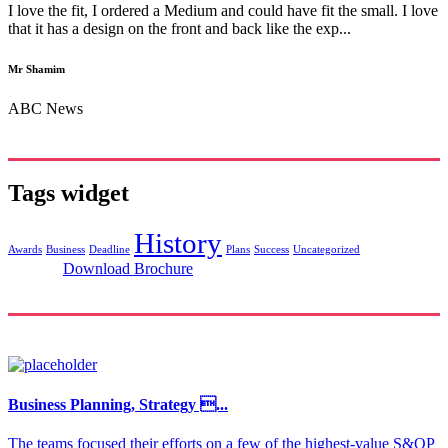
I love the fit, I ordered a Medium and could have fit the small. I love
that it has a design on the front and back like the exp...
Mr Shamim
ABC News
Tags widget
History
Awards
Business
Deadline
Plans
Success
Uncategorized
Download Brochure
Business Planning, Strategy ...
The teams focused their efforts on a few of the highest-value S&OP