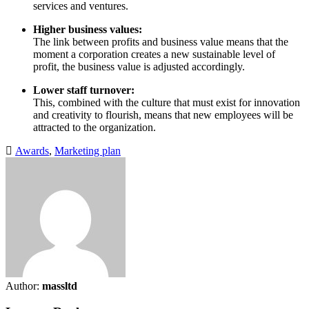
services and ventures.
Higher business values:
The link between profits and business value means that the
moment a corporation creates a new sustainable level of
profit, the business value is adjusted accordingly.
Lower staff turnover:
This, combined with the culture that must exist for innovation
and creativity to flourish, means that new employees will be
attracted to the organization.
Awards
,
Marketing plan
Author:
massltd