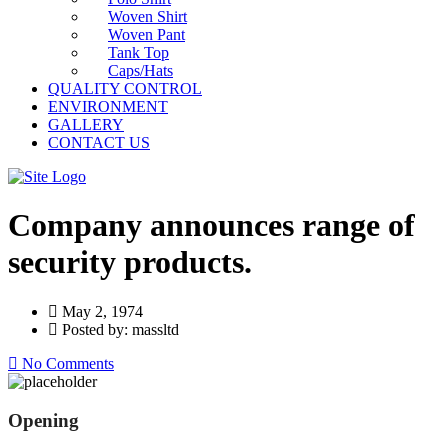
Woven Shirt
Woven Pant
Tank Top
Caps/Hats
QUALITY CONTROL
ENVIRONMENT
GALLERY
CONTACT US
Company announces range of
security products.
May 2, 1974
Posted by: massltd
No Comments
Opening