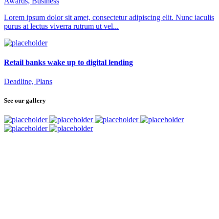
Awards, Business
Lorem ipsum dolor sit amet, consectetur adipiscing elit. Nunc iaculis
purus at lectus viverra rutrum ut vel...
Retail banks wake up to digital lending
Deadline, Plans
See our gallery
SUBSCRIBE