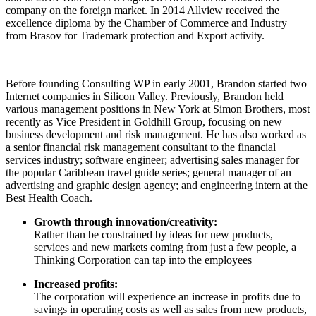
company on the foreign market. In 2014 Allview received the
excellence diploma by the Chamber of Commerce and Industry
from Brasov for Trademark protection and Export activity.
Before founding Consulting WP in early 2001, Brandon started two
Internet companies in Silicon Valley. Previously, Brandon held
various management positions in New York at Simon Brothers, most
recently as Vice President in Goldhill Group, focusing on new
business development and risk management. He has also worked as
a senior financial risk management consultant to the financial
services industry; software engineer; advertising sales manager for
the popular Caribbean travel guide series; general manager of an
advertising and graphic design agency; and engineering intern at the
Best Health Coach.
Growth through innovation/creativity:
Rather than be constrained by ideas for new products,
services and new markets coming from just a few people, a
Thinking Corporation can tap into the employees
Increased profits:
The corporation will experience an increase in profits due to
savings in operating costs as well as sales from new products,