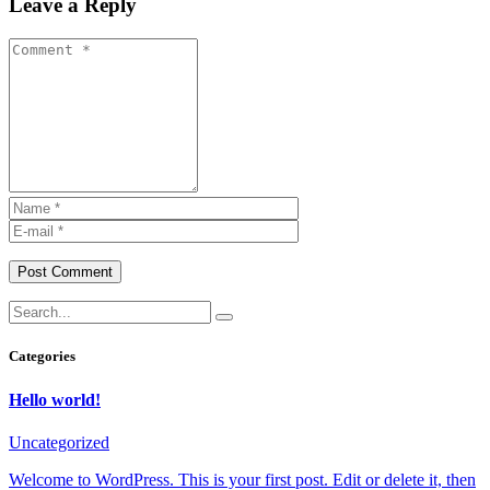
Leave a Reply
Post Comment
Categories
Hello world!
Uncategorized
Welcome to WordPress. This is your first post. Edit or delete it, then