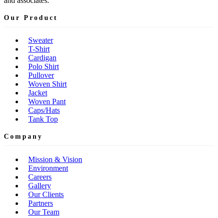
and associates.
Our Product
Sweater
T-Shirt
Cardigan
Polo Shirt
Pullover
Woven Shirt
Jacket
Woven Pant
Caps/Hats
Tank Top
Company
Mission & Vision
Environment
Careers
Gallery
Our Clients
Partners
Our Team