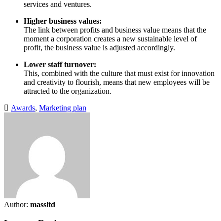
services and ventures.
Higher business values:
The link between profits and business value means that the
moment a corporation creates a new sustainable level of
profit, the business value is adjusted accordingly.
Lower staff turnover:
This, combined with the culture that must exist for innovation
and creativity to flourish, means that new employees will be
attracted to the organization.
Awards
,
Marketing plan
Author:
massltd