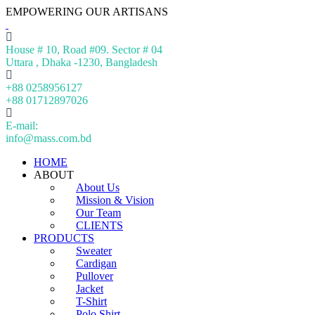
EMPOWERING OUR ARTISANS
House # 10, Road #09. Sector # 04
Uttara , Dhaka -1230, Bangladesh
+88 0258956127
+88 01712897026
E-mail:
info@mass.com.bd
HOME
ABOUT
About Us
Mission & Vision
Our Team
CLIENTS
PRODUCTS
Sweater
Cardigan
Pullover
Jacket
T-Shirt
Polo Shirt