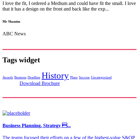
I love the fit, I ordered a Medium and could have fit the small. I love
that it has a design on the front and back like the exp...
Mr Shamim
ABC News
Tags widget
History
Awards
Business
Deadline
Plans
Success
Uncategorized
Download Brochure
Business Planning, Strategy ...
The teams focused their efforts on a few of the highest-value S&OP