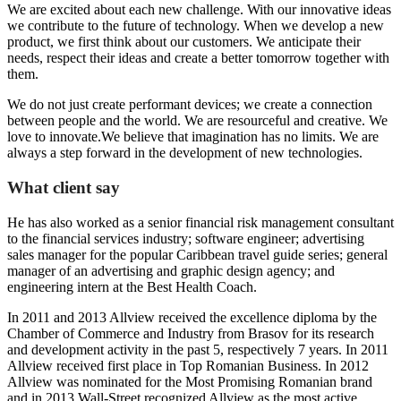
We are excited about each new challenge. With our innovative ideas
we contribute to the future of technology. When we develop a new
product, we first think about our customers. We anticipate their
needs, respect their ideas and create a better tomorrow together with
them.
We do not just create performant devices; we create a connection
between people and the world. We are resourceful and creative. We
love to innovate.We believe that imagination has no limits. We are
always a step forward in the development of new technologies.
What client say
He has also worked as a senior financial risk management consultant
to the financial services industry; software engineer; advertising
sales manager for the popular Caribbean travel guide series; general
manager of an advertising and graphic design agency; and
engineering intern at the Best Health Coach.
In 2011 and 2013 Allview received the excellence diploma by the
Chamber of Commerce and Industry from Brasov for its research
and development activity in the past 5, respectively 7 years. In 2011
Allview received first place in Top Romanian Business. In 2012
Allview was nominated for the Most Promising Romanian brand
and in 2013 Wall-Street recognized Allview as the most active