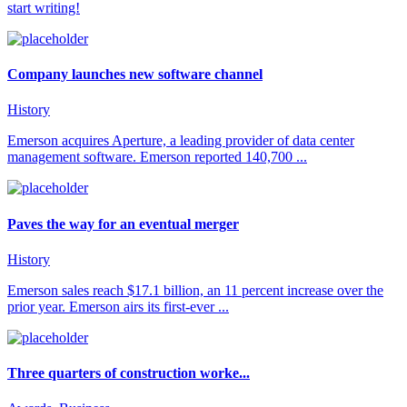
start writing!
Company launches new software channel
History
Emerson acquires Aperture, a leading provider of data center
management software. Emerson reported 140,700 ...
Paves the way for an eventual merger
History
Emerson sales reach $17.1 billion, an 11 percent increase over the
prior year. Emerson airs its first-ever ...
Three quarters of construction worke...