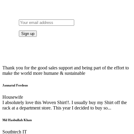
TO OUR NEWSLETTER
Thank you for the good sales support and being part of the effort to
make the world more humane & sustainable
Jannatul Ferdous
Housewife
I absolutely love this Woven Shirt!!. I usually buy my Shirt off the
rack at a department store. This year I decided to buy so...
Md Hasbullah Khan
Southtech IT