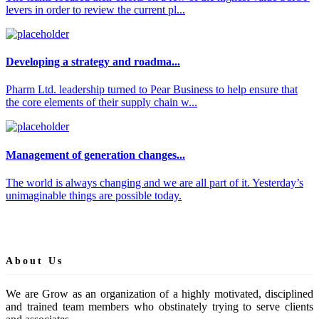
levers in order to review the current pl...
Developing a strategy and roadma...
Pharm Ltd. leadership turned to Pear Business to help ensure that
the core elements of their supply chain w...
Management of generation changes...
The world is always changing and we are all part of it. Yesterday’s
unimaginable things are possible today.
About Us
We are Grow as an organization of a highly motivated, disciplined
and trained team members who obstinately trying to serve clients