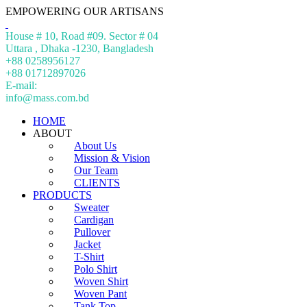
EMPOWERING OUR ARTISANS
House # 10, Road #09. Sector # 04
Uttara , Dhaka -1230, Bangladesh
+88 0258956127
+88 01712897026
E-mail:
info@mass.com.bd
HOME
ABOUT
About Us
Mission & Vision
Our Team
CLIENTS
PRODUCTS
Sweater
Cardigan
Pullover
Jacket
T-Shirt
Polo Shirt
Woven Shirt
Woven Pant
Tank Top