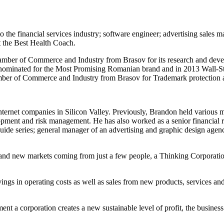
 the financial services industry; software engineer; advertising sales 
t the Best Health Coach.
ber of Commerce and Industry from Brasov for its research and develop
 nominated for the Most Promising Romanian brand and in 2013 Wall-St
mber of Commerce and Industry from Brasov for Trademark protection a
ternet companies in Silicon Valley. Previously, Brandon held various
pment and risk management. He has also worked as a senior financial ri
guide series; general manager of an advertising and graphic design agen
s and new markets coming from just a few people, a Thinking Corporatio
vings in operating costs as well as sales from new products, services an
t a corporation creates a new sustainable level of profit, the business