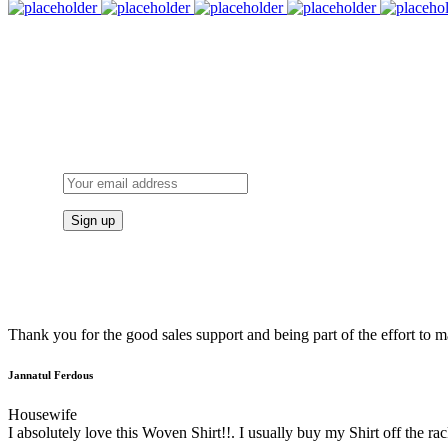
Thank you for the good sales support and being part of the effort to
Jannatul Ferdous
Housewife
I absolutely love this Woven Shirt!!. I usually buy my Shirt off the rac