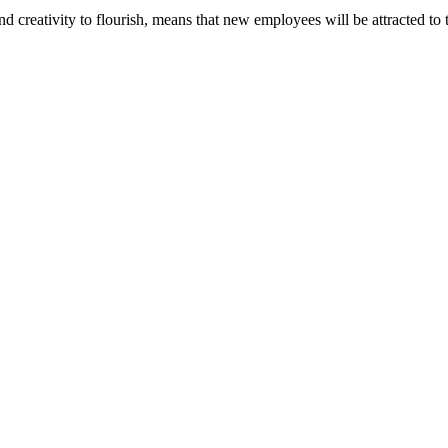
nd creativity to flourish, means that new employees will be attracted to 