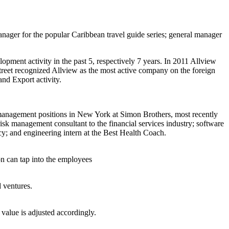
manager for the popular Caribbean travel guide series; general manager
ment activity in the past 5, respectively 7 years. In 2011 Allview
reet recognized Allview as the most active company on the foreign
nd Export activity.
 management positions in New York at Simon Brothers, most recently
sk management consultant to the financial services industry; software
cy; and engineering intern at the Best Health Coach.
n can tap into the employees
d ventures.
 value is adjusted accordingly.