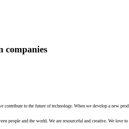
om companies
e contribute to the future of technology. When we develop a new produc
ween people and the world. We are resourceful and creative. We love to 