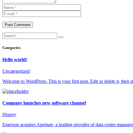
Post Comment
Categories
Hello world!
Uncategorized
Welcome to WordPress. This is your first post. Edit or delete it, then st
Company launches new software channel
History
Emerson acquires Aperture, a leading provider of data center manage