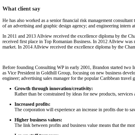
What client say
He has also worked as a senior financial risk management consultant to
of an advertising and graphic design agency; and engineering intern a
In 2011 and 2013 Allview received the excellence diploma by the Cham
received first place in Top Romanian Business. In 2012 Allview was
market. In 2014 Allview received the excellence diploma by the Cha
Before founding Consulting WP in early 2001, Brandon started two In
as Vice President in Goldhill Group, focusing on new business develo
engineer; advertising sales manager for the popular Caribbean travel 
Growth through innovation/creativity:
Rather than be constrained by ideas for new products, service
Increased profits:
The corporation will experience an increase in profits due to sa
Higher business values:
The link between profits and business value means that the momen