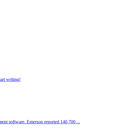
art writing!
ment software. Emerson reported 140,700 ...