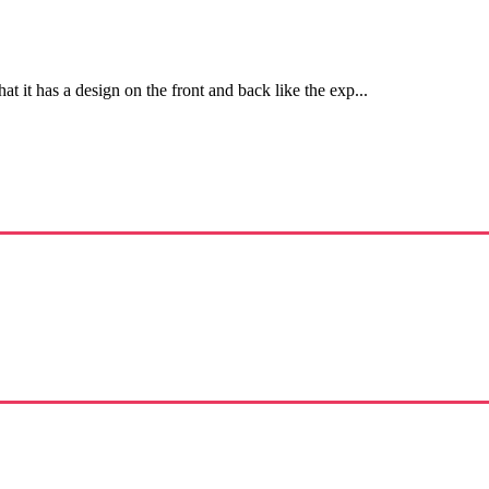
hat it has a design on the front and back like the exp...