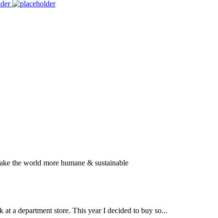
SUBSCRIBE
TO OUR NEWSLETTER
 make the world more humane & sustainable
k at a department store. This year I decided to buy so...