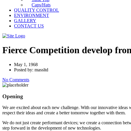
Caps/Hats
QUALITY CONTROL
ENVIRONMENT
GALLERY
CONTACT US
Fierce Competition develop fr
May 1, 1968
Posted by: massltd
No Comments
Opening
We are excited about each new challenge. With our innovative ideas w
respect their ideas and create a better tomorrow together with them.
We do not just create performant devices; we create a connection bet
step forward in the development of new technologies.