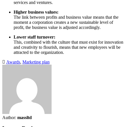
services and ventures.
Higher business values:
The link between profits and business value means that the
moment a corporation creates a new sustainable level of
profit, the business value is adjusted accordingly.
Lower staff turnover:
This, combined with the culture that must exist for innovation
and creativity to flourish, means that new employees will be
attracted to the organization.
Awards
,
Marketing plan
Author:
massltd