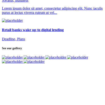
Awards, Business
Lorem ipsum dolor sit amet, consectetur adipiscing elit. Nunc iaculis
purus at lectus viverra rutrum ut vel...
Retail banks wake up to digital lending
Deadline, Plans
See our gallery
SUBSCRIBE