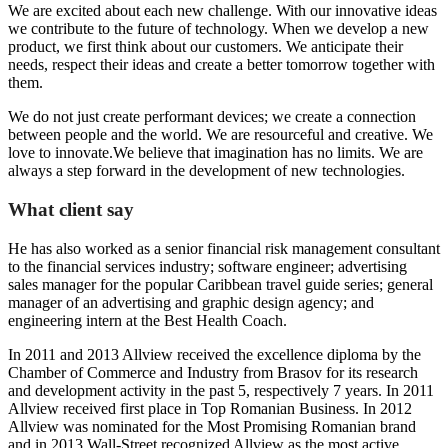
We are excited about each new challenge. With our innovative ideas
we contribute to the future of technology. When we develop a new
product, we first think about our customers. We anticipate their
needs, respect their ideas and create a better tomorrow together with
them.
We do not just create performant devices; we create a connection
between people and the world. We are resourceful and creative. We
love to innovate.We believe that imagination has no limits. We are
always a step forward in the development of new technologies.
What client say
He has also worked as a senior financial risk management consultant
to the financial services industry; software engineer; advertising
sales manager for the popular Caribbean travel guide series; general
manager of an advertising and graphic design agency; and
engineering intern at the Best Health Coach.
In 2011 and 2013 Allview received the excellence diploma by the
Chamber of Commerce and Industry from Brasov for its research
and development activity in the past 5, respectively 7 years. In 2011
Allview received first place in Top Romanian Business. In 2012
Allview was nominated for the Most Promising Romanian brand
and in 2013 Wall-Street recognized Allview as the most active