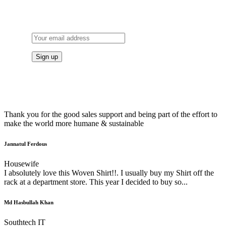
TO OUR NEWSLETTER
Thank you for the good sales support and being part of the effort to
make the world more humane & sustainable
Jannatul Ferdous
Housewife
I absolutely love this Woven Shirt!!. I usually buy my Shirt off the
rack at a department store. This year I decided to buy so...
Md Hasbullah Khan
Southtech IT