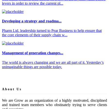
levers in order to review the current pl...
Developing a strategy and roadma...
Pharm Ltd. leadership turned to Pear Business to help ensure that
the core elements of their supply chain w...
Management of generation changes...
The world is always changing and we are all part of it. Yesterday’s
unimaginable things are possible today.
About Us
We are Grow as an organization of a highly motivated, disciplined
and trained team members who obstinately trying to serve clients