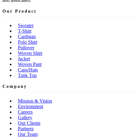
and associates.
Our Product
Sweater
T-Shirt
Cardigan
Polo Shirt
Pullover
Woven Shirt
Jacket
Woven Pant
Caps/Hats
Tank Top
Company
Mission & Vision
Environment
Careers
Gallery
Our Clients
Partners
Our Team