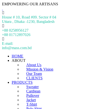
EMPOWERING OUR ARTISANS
House # 10, Road #09. Sector # 04
Uttara , Dhaka -1230, Bangladesh
+88 0258956127
+88 01712897026
E-mail:
info@mass.com.bd
HOME
ABOUT
About Us
Mission & Vision
Our Team
CLIENTS
PRODUCTS
Sweater
Cardigan
Pullover
Jacket
T-Shirt
Polo Shirt