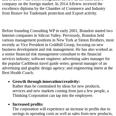
company on the foreign market. In 2014 Allview received the
excellence diploma by the Chamber of Commerce and Industry
from Brasov for Trademark protection and Export activity.
Before founding Consulting WP in early 2001, Brandon started two
Internet companies in Silicon Valley. Previously, Brandon held
various management positions in New York at Simon Brothers, most
recently as Vice President in Goldhill Group, focusing on new
business development and risk management. He has also worked as
a senior financial risk management consultant to the financial
services industry; software engineer; advertising sales manager for
the popular Caribbean travel guide series; general manager of an
advertising and graphic design agency; and engineering intern at the
Best Health Coach.
Growth through innovation/creativity:
Rather than be constrained by ideas for new products,
services and new markets coming from just a few people, a
Thinking Corporation can tap into the employees
Increased profits:
The corporation will experience an increase in profits due to
savings in operating costs as well as sales from new products,