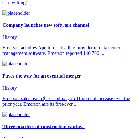
start writing!
Company launches new software channel
History
Emerson acquires Aperture, a leading provider of data center
management software. Emerson reported 140,700 ...
Paves the way for an eventual merger
History
Emerson sales reach $17.1 billion, an 11 percent increase over the
prior year. Emerson airs its first-ever ...
Three quarters of construction worke...