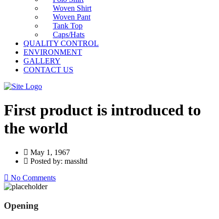
Woven Shirt
Woven Pant
Tank Top
Caps/Hats
QUALITY CONTROL
ENVIRONMENT
GALLERY
CONTACT US
First product is introduced to
the world
May 1, 1967
Posted by: massltd
No Comments
Opening