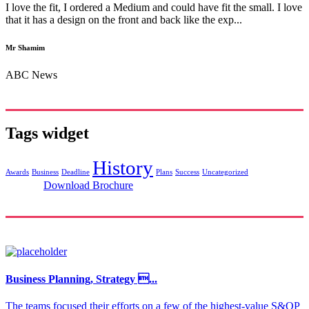
I love the fit, I ordered a Medium and could have fit the small. I love
that it has a design on the front and back like the exp...
Mr Shamim
ABC News
Tags widget
History
Awards
Business
Deadline
Plans
Success
Uncategorized
Download Brochure
Business Planning, Strategy ...
The teams focused their efforts on a few of the highest-value S&OP