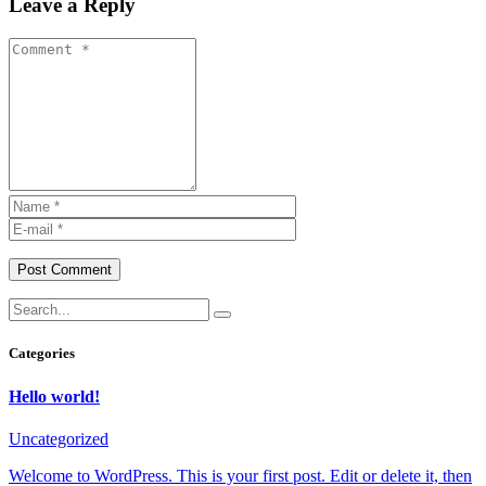
Leave a Reply
Post Comment
Categories
Hello world!
Uncategorized
Welcome to WordPress. This is your first post. Edit or delete it, then