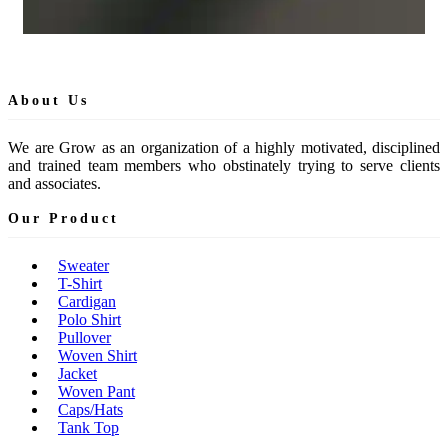
About Us
We are Grow as an organization of a highly motivated, disciplined
and trained team members who obstinately trying to serve clients
and associates.
Our Product
Sweater
T-Shirt
Cardigan
Polo Shirt
Pullover
Woven Shirt
Jacket
Woven Pant
Caps/Hats
Tank Top