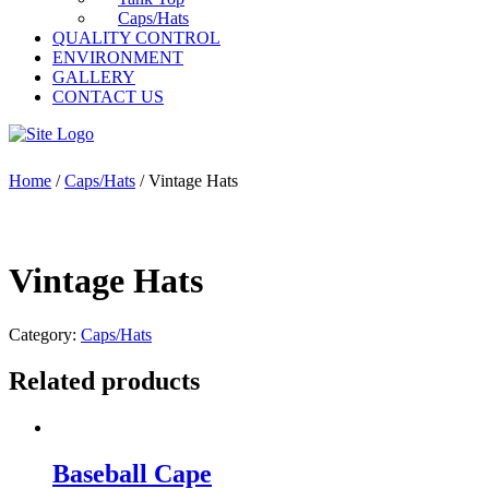
Caps/Hats
QUALITY CONTROL
ENVIRONMENT
GALLERY
CONTACT US
Home
/
Caps/Hats
/ Vintage Hats
Vintage Hats
Category:
Caps/Hats
Related products
Baseball Cape