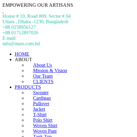
EMPOWERING OUR ARTISANS
House # 10, Road #09. Sector # 04
Uttara , Dhaka -1230, Bangladesh
+88 0258956127
+88 01712897026
E-mail:
info@mass.com.bd
HOME
ABOUT
About Us
Mission & Vision
Our Team
CLIENTS
PRODUCTS
Sweater
Cardigan
Pullover
Jacket
T-Shirt
Polo Shirt
Woven Shirt
Woven Pant
Tank Top