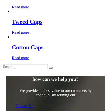
Read more
Tweed Caps
Read more
Cotton Caps
Read more
how can we help you?
We provide the best value to our customers by
continuously refining our
Contact Us