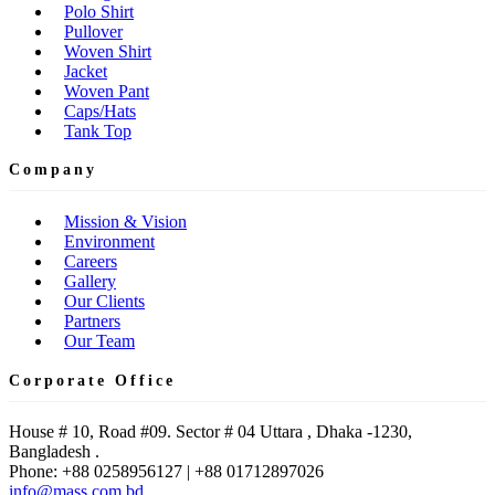
Polo Shirt
Pullover
Woven Shirt
Jacket
Woven Pant
Caps/Hats
Tank Top
Company
Mission & Vision
Environment
Careers
Gallery
Our Clients
Partners
Our Team
Corporate Office
House # 10, Road #09. Sector # 04 Uttara , Dhaka -1230,
Bangladesh .
Phone: +88 0258956127 | +88 01712897026
info@mass.com.bd