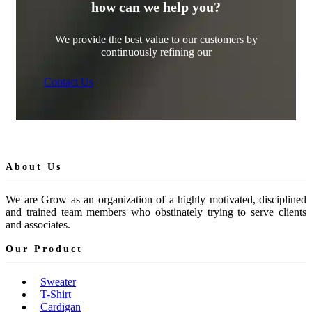
how can we help you?
We provide the best value to our customers by
continuously refining our
Contact Us
About Us
We are Grow as an organization of a highly motivated, disciplined
and trained team members who obstinately trying to serve clients
and associates.
Our Product
Sweater
T-Shirt
Cardigan