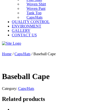
Woven Shirt
Woven Pant
Tank Top
Caps/Hats
QUALITY CONTROL
ENVIRONMENT
GALLERY
CONTACT US
Home
/
Caps/Hats
/ Baseball Cape
Baseball Cape
Category:
Caps/Hats
Related products