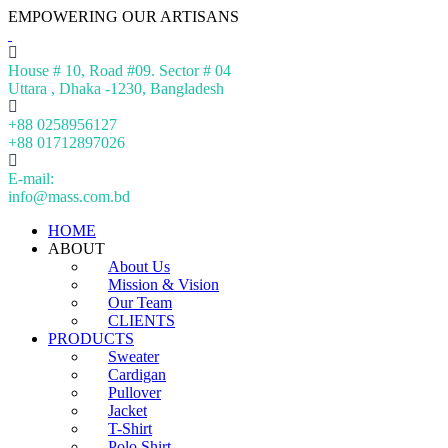
EMPOWERING OUR ARTISANS
House # 10, Road #09. Sector # 04
Uttara , Dhaka -1230, Bangladesh
+88 0258956127
+88 01712897026
E-mail:
info@mass.com.bd
HOME
ABOUT
About Us
Mission & Vision
Our Team
CLIENTS
PRODUCTS
Sweater
Cardigan
Pullover
Jacket
T-Shirt
Polo Shirt