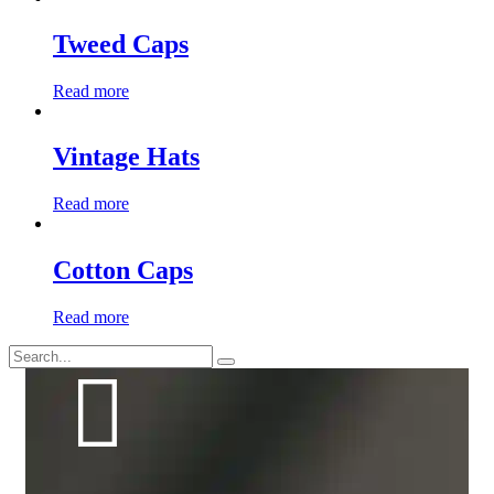
Tweed Caps
Read more
Vintage Hats
Read more
Cotton Caps
Read more