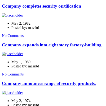
Company completes security certification
May 2, 1982
Posted by: massltd
No Comments
Company expands into eight story factory-building
May 1, 1980
Posted by: massltd
No Comments
Company announces range of security products.
May 2, 1974
Posted by: massltd