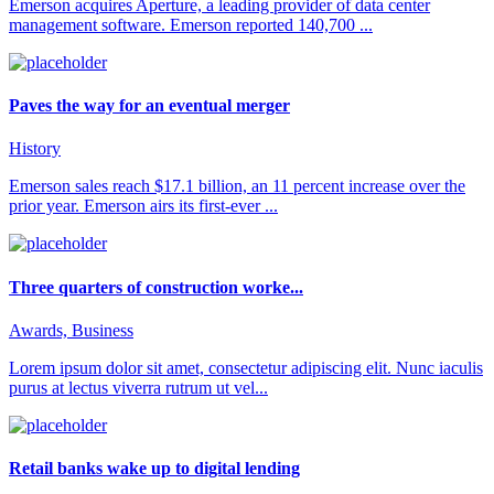
Emerson acquires Aperture, a leading provider of data center
management software. Emerson reported 140,700 ...
Paves the way for an eventual merger
History
Emerson sales reach $17.1 billion, an 11 percent increase over the
prior year. Emerson airs its first-ever ...
Three quarters of construction worke...
Awards, Business
Lorem ipsum dolor sit amet, consectetur adipiscing elit. Nunc iaculis
purus at lectus viverra rutrum ut vel...
Retail banks wake up to digital lending