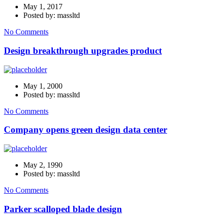
May 1, 2017
Posted by: massltd
No Comments
Design breakthrough upgrades product
May 1, 2000
Posted by: massltd
No Comments
Company opens green design data center
May 2, 1990
Posted by: massltd
No Comments
Parker scalloped blade design