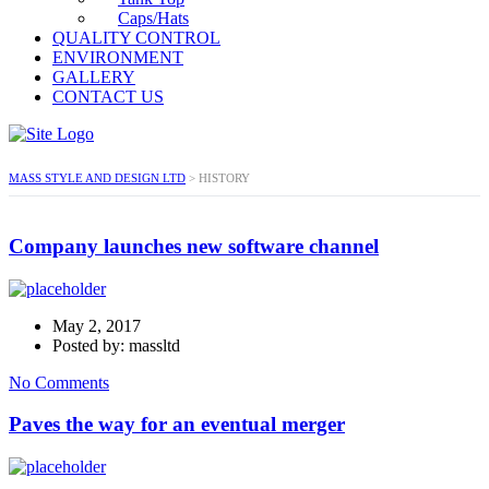
Caps/Hats
QUALITY CONTROL
ENVIRONMENT
GALLERY
CONTACT US
MASS STYLE AND DESIGN LTD
>
HISTORY
Company launches new software channel
May 2, 2017
Posted by: massltd
No Comments
Paves the way for an eventual merger