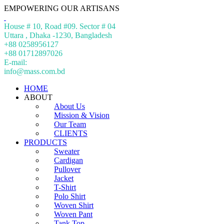
EMPOWERING OUR ARTISANS
House # 10, Road #09. Sector # 04
Uttara , Dhaka -1230, Bangladesh
+88 0258956127
+88 01712897026
E-mail:
info@mass.com.bd
HOME
ABOUT
About Us
Mission & Vision
Our Team
CLIENTS
PRODUCTS
Sweater
Cardigan
Pullover
Jacket
T-Shirt
Polo Shirt
Woven Shirt
Woven Pant
Tank Top