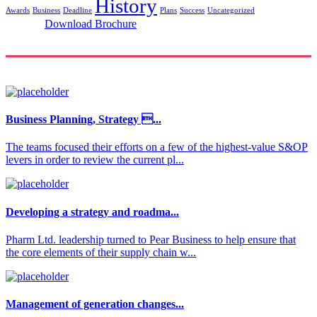
History
Awards
Business
Deadline
Plans
Success
Uncategorized
Download Brochure
Business Planning, Strategy ...
The teams focused their efforts on a few of the highest-value S&OP
levers in order to review the current pl...
Developing a strategy and roadma...
Pharm Ltd. leadership turned to Pear Business to help ensure that
the core elements of their supply chain w...
Management of generation changes...