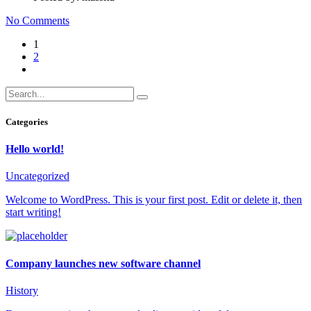
No Comments
1
2
Categories
Hello world!
Uncategorized
Welcome to WordPress. This is your first post. Edit or delete it, then
start writing!
Company launches new software channel
History