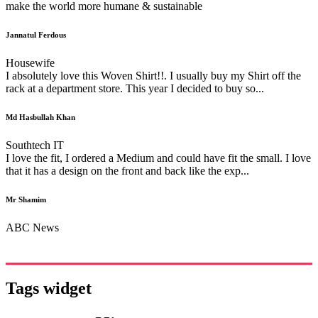
make the world more humane & sustainable
Jannatul Ferdous
Housewife
I absolutely love this Woven Shirt!!. I usually buy my Shirt off the
rack at a department store. This year I decided to buy so...
Md Hasbullah Khan
Southtech IT
I love the fit, I ordered a Medium and could have fit the small. I love
that it has a design on the front and back like the exp...
Mr Shamim
ABC News
Tags widget