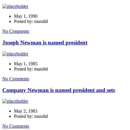
May 1, 1990
Posted by: massltd
No Comments
Joseph Newman is named president
May 1, 1985
Posted by: massltd
No Comments
Company Newman is named president and sets
May 2, 1983
Posted by: massltd
No Comments