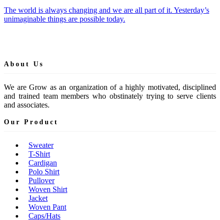
The world is always changing and we are all part of it. Yesterday’s
unimaginable things are possible today.
About Us
We are Grow as an organization of a highly motivated, disciplined
and trained team members who obstinately trying to serve clients
and associates.
Our Product
Sweater
T-Shirt
Cardigan
Polo Shirt
Pullover
Woven Shirt
Jacket
Woven Pant
Caps/Hats