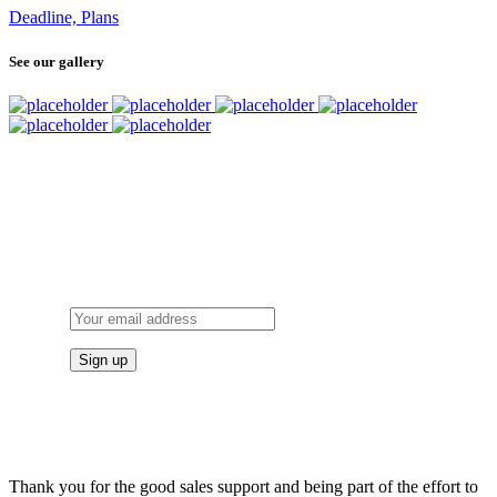
Deadline, Plans
See our gallery
SUBSCRIBE
TO OUR NEWSLETTER
Thank you for the good sales support and being part of the effort to