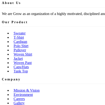
About Us
We are Grow as an organization of a highly motivated, disciplined and
Our Product
Sweater
T-Shirt
Cardigan
Polo Shirt
Pullover
Woven Shirt
Jacket
Woven Pant
Caps/Hats
Tank Top
Company
Mission & Vision
Environment
Careers
Gallery