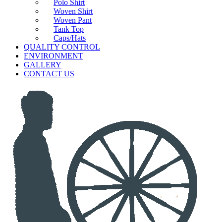
Polo Shirt
Woven Shirt
Woven Pant
Tank Top
Caps/Hats
QUALITY CONTROL
ENVIRONMENT
GALLERY
CONTACT US