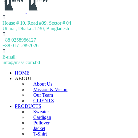
House # 10, Road #09. Sector # 04
Uttara , Dhaka -1230, Bangladesh
+88 0258956127
+88 01712897026
E-mail:
info@mass.com.bd
HOME
ABOUT
About Us
Mission & Vision
Our Team
CLIENTS
PRODUCTS
Sweater
Cardigan
Pullover
Jacket
T-Shirt