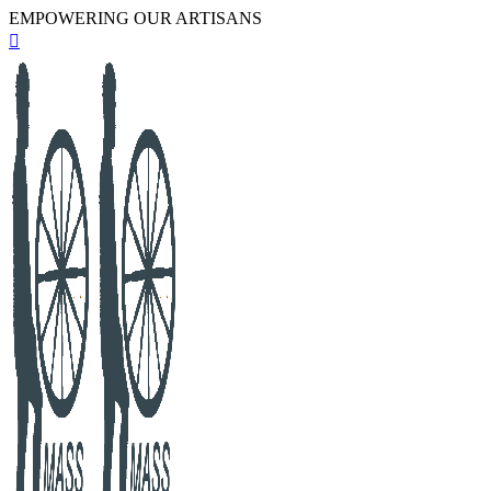
EMPOWERING OUR ARTISANS