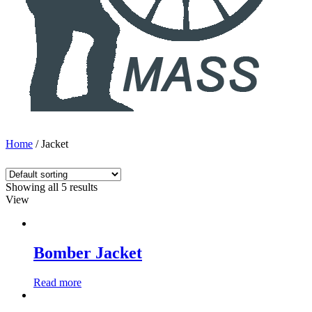
Home
/ Jacket
Showing all 5 results
View
Bomber Jacket
Read more