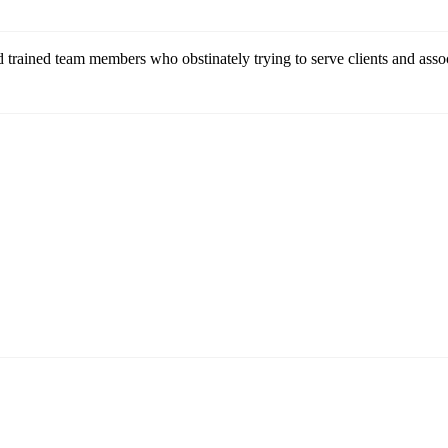
 trained team members who obstinately trying to serve clients and assoc