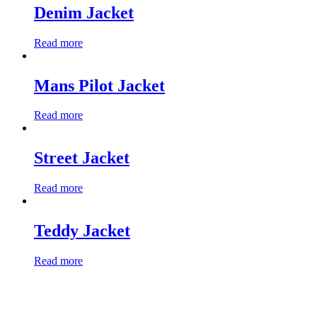
Denim Jacket
Read more
Mans Pilot Jacket
Read more
Street Jacket
Read more
Teddy Jacket
Read more