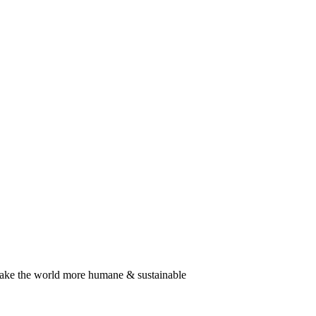
SUBSCRIBE
TO OUR NEWSLETTER
 make the world more humane & sustainable