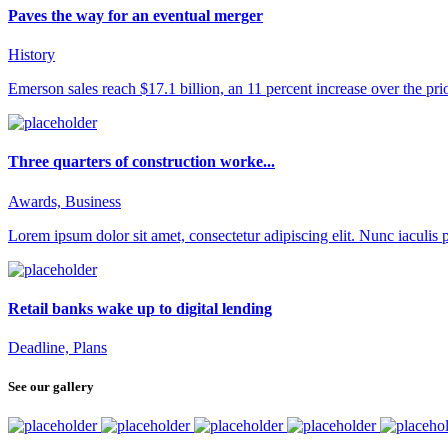
Paves the way for an eventual merger
History
Emerson sales reach $17.1 billion, an 11 percent increase over the prior 
Three quarters of construction worke...
Awards, Business
Lorem ipsum dolor sit amet, consectetur adipiscing elit. Nunc iaculis pu
Retail banks wake up to digital lending
Deadline, Plans
See our gallery