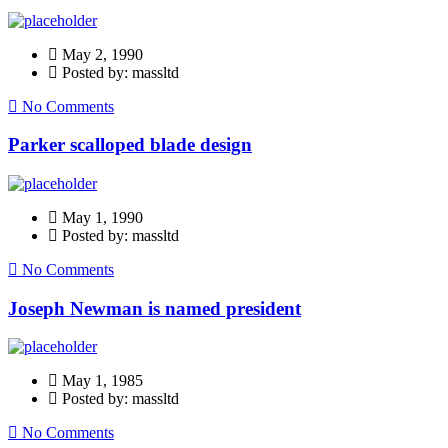
May 2, 1990
Posted by: massltd
No Comments
Parker scalloped blade design
May 1, 1990
Posted by: massltd
No Comments
Joseph Newman is named president
May 1, 1985
Posted by: massltd
No Comments