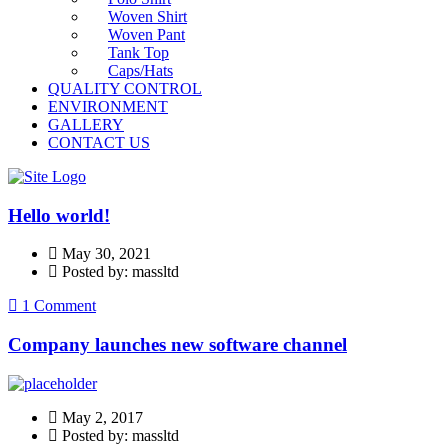
Woven Shirt
Woven Pant
Tank Top
Caps/Hats
QUALITY CONTROL
ENVIRONMENT
GALLERY
CONTACT US
Hello world!
May 30, 2021
Posted by: massltd
1 Comment
Company launches new software channel
May 2, 2017
Posted by: massltd