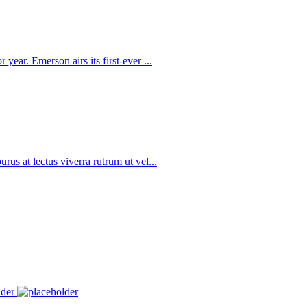
year. Emerson airs its first-ever ...
rus at lectus viverra rutrum ut vel...