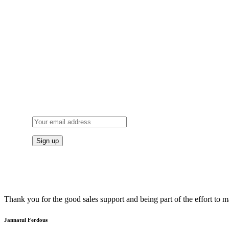
Thank you for the good sales support and being part of the effort to
Jannatul Ferdous