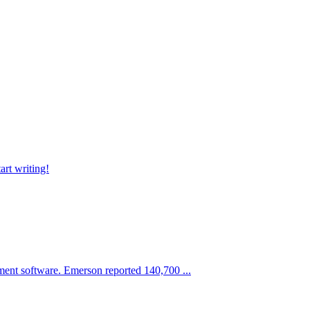
art writing!
ment software. Emerson reported 140,700 ...