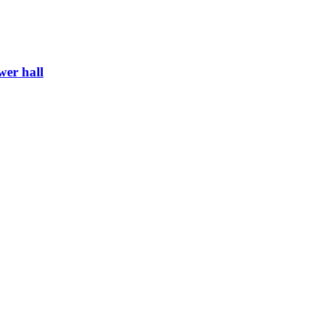
wer hall