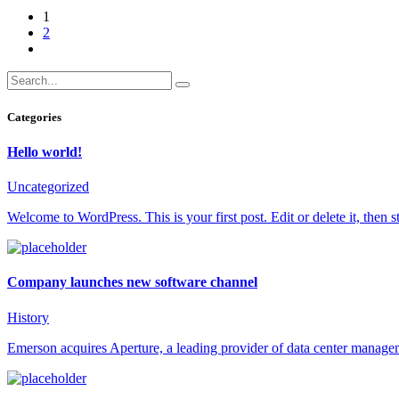
1
2
Categories
Hello world!
Uncategorized
Welcome to WordPress. This is your first post. Edit or delete it, then st
Company launches new software channel
History
Emerson acquires Aperture, a leading provider of data center manage