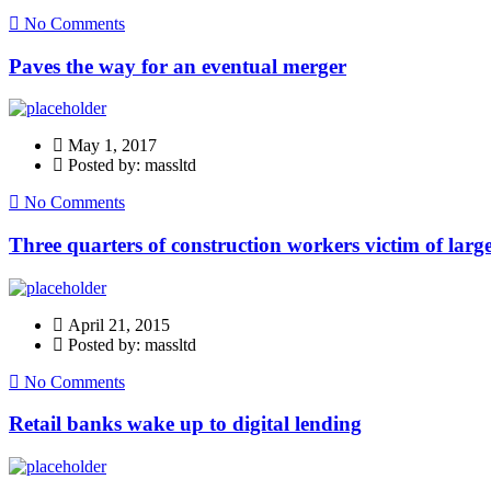
No Comments
Paves the way for an eventual merger
May 1, 2017
Posted by: massltd
No Comments
Three quarters of construction workers victim of large
April 21, 2015
Posted by: massltd
No Comments
Retail banks wake up to digital lending