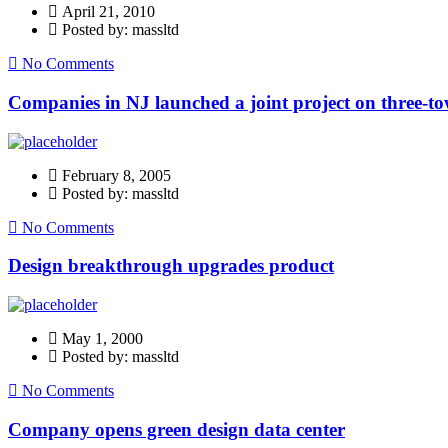
April 21, 2010
Posted by: massltd
No Comments
Companies in NJ launched a joint project on three-to
February 8, 2005
Posted by: massltd
No Comments
Design breakthrough upgrades product
May 1, 2000
Posted by: massltd
No Comments
Company opens green design data center