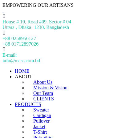
EMPOWERING OUR ARTISANS
House # 10, Road #09. Sector # 04
Uttara , Dhaka -1230, Bangladesh
+88 0258956127
+88 01712897026
E-mail:
info@mass.com.bd
HOME
ABOUT
About Us
Mission & Vision
Our Team
CLIENTS
PRODUCTS
Sweater
Cardigan
Pullover
Jacket
T-Shirt
Polo Shirt