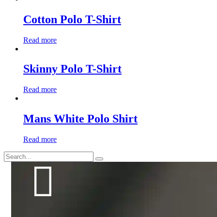
Cotton Polo T-Shirt
Read more
Skinny Polo T-Shirt
Read more
Mans White Polo Shirt
Read more