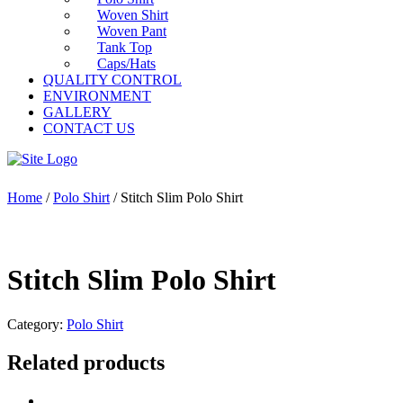
Woven Shirt
Woven Pant
Tank Top
Caps/Hats
QUALITY CONTROL
ENVIRONMENT
GALLERY
CONTACT US
Home
/
Polo Shirt
/ Stitch Slim Polo Shirt
Stitch Slim Polo Shirt
Category:
Polo Shirt
Related products