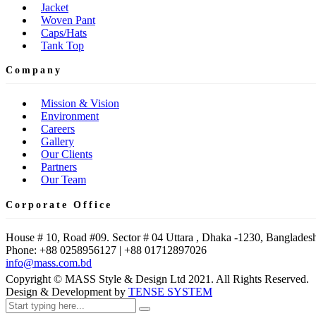
Jacket
Woven Pant
Caps/Hats
Tank Top
Company
Mission & Vision
Environment
Careers
Gallery
Our Clients
Partners
Our Team
Corporate Office
House # 10, Road #09. Sector # 04 Uttara , Dhaka -1230, Bangladesh
Phone: +88 0258956127 | +88 01712897026
info@mass.com.bd
Copyright © MASS Style & Design Ltd 2021. All Rights Reserved.
Design & Development by
TENSE SYSTEM