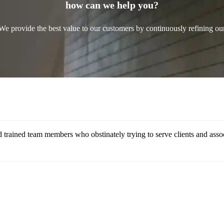
how can we help you?
We provide the best value to our customers by continuously refining ou
 trained team members who obstinately trying to serve clients and assoc