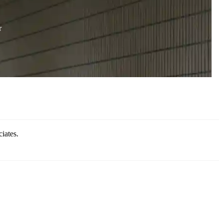
r
iates.