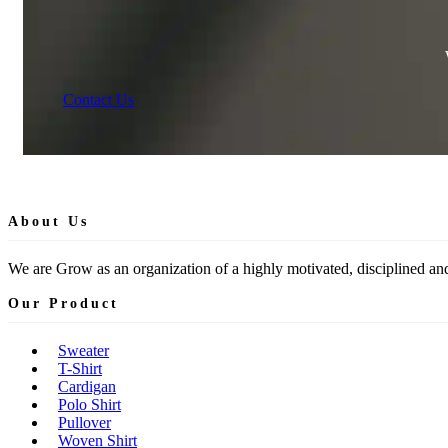
Contact Us
About Us
We are Grow as an organization of a highly motivated, disciplined and
Our Product
Sweater
T-Shirt
Cardigan
Polo Shirt
Pullover
Woven Shirt