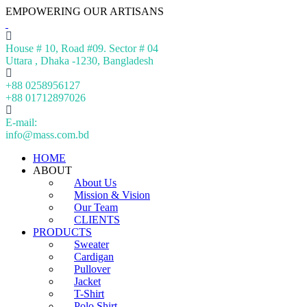
EMPOWERING OUR ARTISANS
House # 10, Road #09. Sector # 04
Uttara , Dhaka -1230, Bangladesh
+88 0258956127
+88 01712897026
E-mail:
info@mass.com.bd
HOME
ABOUT
About Us
Mission & Vision
Our Team
CLIENTS
PRODUCTS
Sweater
Cardigan
Pullover
Jacket
T-Shirt
Polo Shirt